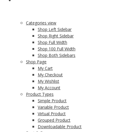
SHOP
Categories view
Shop Left Sidebar
Shop Right Sidebar
Shop Full Width
Shop 100 Full Width
Shop Both Sidebars
Shop Page
My Cart
My Checkout
My Wishlist
My Account
Product Types
Simple Product
Variable Product
Virtual Product
Grouped Product
Downloadable Product