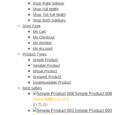
Shop Right Sidebar
Shop Full Width
Shop 100 Full Width
Shop Both Sidebars
Shop Page
My Cart
My Checkout
My Wishlist
My Account
Product Types
Simple Product
Variable Product
Virtual Product
Grouped Product
Downloadable Product
Best Sellers
Simple Product 008
Rated
5.00
out of 5
$
175.00
Simple Product 003