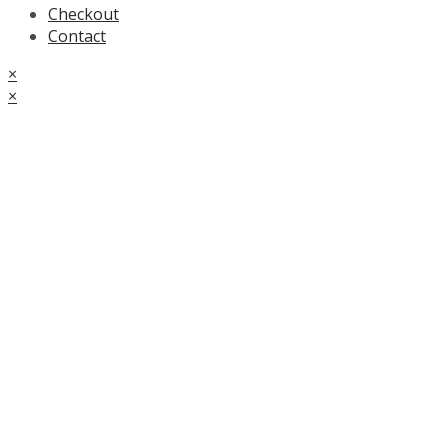
Checkout
Contact
×
×
Cart