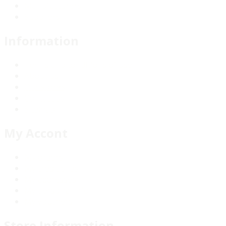
Manufacturers
Suppliers
Information
Terms and conditions of use
About us
Our stores
Contact us
Sitemap
My Accont
My orders
My credit slips
My addresses
My personal info
My vouchers
Store Information