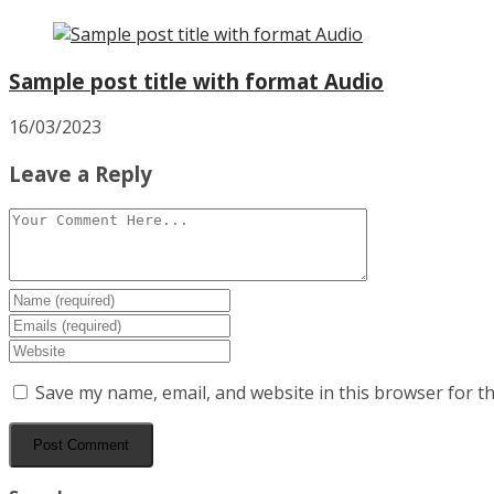
Sample post title with format Audio
16/03/2023
Leave a Reply
Save my name, email, and website in this browser for t