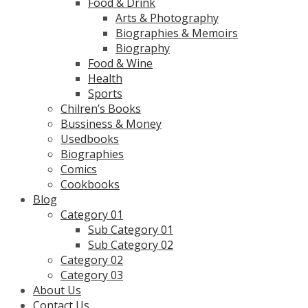
Food & Drink
Arts & Photography
Biographies & Memoirs
Biography
Food & Wine
Health
Sports
Chilren’s Books
Bussiness & Money
Usedbooks
Biographies
Comics
Cookbooks
Blog
Category 01
Sub Category 01
Sub Category 02
Category 02
Category 03
About Us
Contact Us