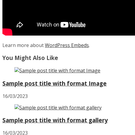
Learn more about
WordPress Embeds
.
You Might Also Like
Sample post title with format Image
16/03/2023
Sample post title with format gallery
16/03/2023