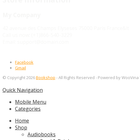
My Company
42 avenue des Champs Elyseses 75000 Paris France&lt
Call us now:
(+1)866-540-3229
Email:
support@domain.com
Facebook
Gmail
© Copyright 2026
Bookshop
- All Rights Reserved
- Powered by WooVina
Quick Navigation
Mobile Menu
Categories
Home
Shop
Audiobooks