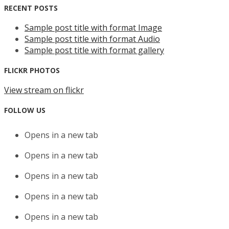
RECENT POSTS
Sample post title with format Image
Sample post title with format Audio
Sample post title with format gallery
FLICKR PHOTOS
View stream on flickr
FOLLOW US
Opens in a new tab
Opens in a new tab
Opens in a new tab
Opens in a new tab
Opens in a new tab