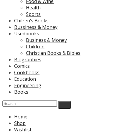
Food & Wine
Health
Sports
Chilren’s Books
Bussiness & Money
Usedbooks
Business & Money
Children
Christian Books & Bibles
Biographies
Comics
Cookbooks
Education
Engineering
Books
Home
Shop
Wishlist