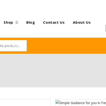
Shop
Blog
Contact Us
About Us
SEARCH