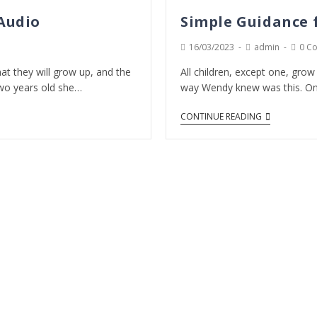
 Audio
Simple Guidance f
16/03/2023
admin
0 C
at they will grow up, and the
All children, except one, gro
wo years old she…
way Wendy knew was this. On
CONTINUE READING