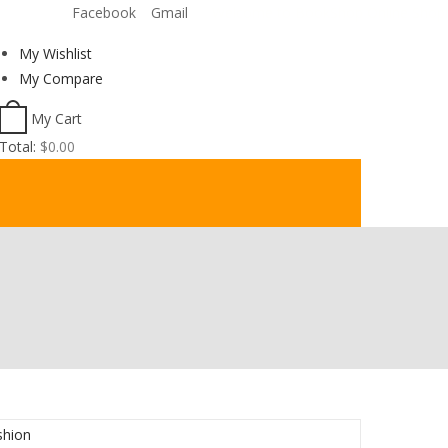
Facebook
Gmail
Welcome to BookShop Online Shop!
My Wishlist
My Compare
My Cart
Total:
$
0.00