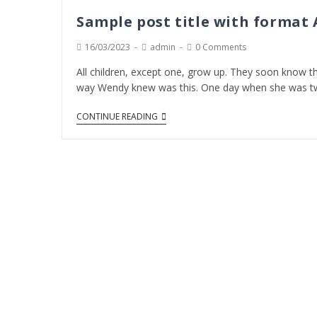
Sample post title with format
16/03/2023
admin
0 Comments
All children, except one, grow up. They soon know th
way Wendy knew was this. One day when she was t
CONTINUE READING