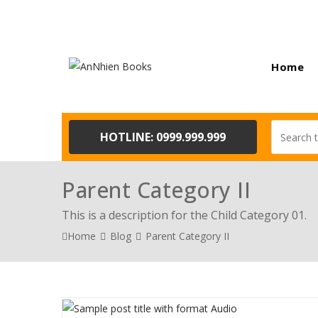
Home
HOTLINE: 0999.999.999
Parent Category II
This is a description for the Child Category 01.
Home
Blog
Parent Category II