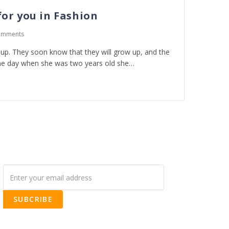
or you in Fashion
omments
w up. They soon know that they will grow up, and the
e day when she was two years old she…
SUBCRIBE