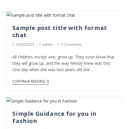
Sample post title with format
chat
16/03/2023
admin
0 Comments
All children, except one, grow up. They soon know that
they will grow up, and the way Wendy knew was this.
One day when she was two years old she…
CONTINUE READING
Simple Guidance for you in
Fashion