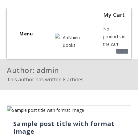
Welcome to BookShop Online Shop!
My Cart
No
Menu
products in
the cart.
$
0.00
Author:
admin
This author has written 8 articles
Sample post title with format
Image