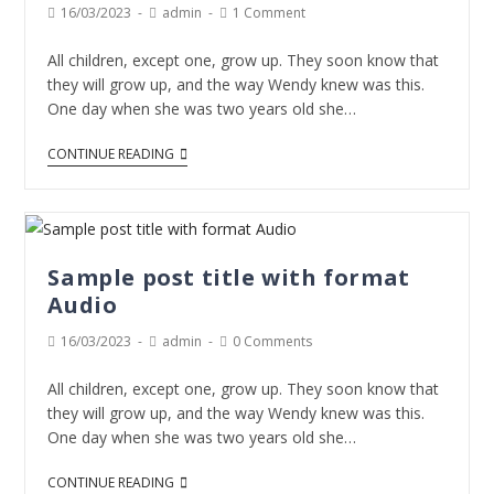
16/03/2023
admin
1 Comment
All children, except one, grow up. They soon know that
they will grow up, and the way Wendy knew was this.
One day when she was two years old she…
CONTINUE READING
Sample post title with format
Audio
16/03/2023
admin
0 Comments
All children, except one, grow up. They soon know that
they will grow up, and the way Wendy knew was this.
One day when she was two years old she…
CONTINUE READING