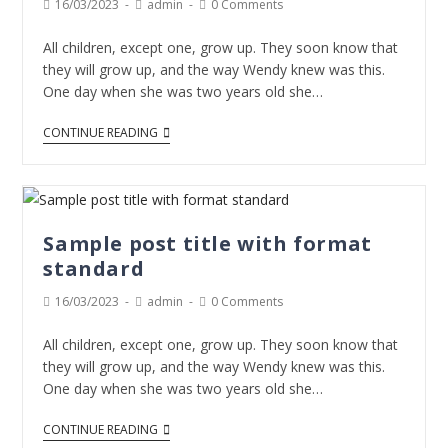
16/03/2023
admin
0 Comments
All children, except one, grow up. They soon know that
they will grow up, and the way Wendy knew was this.
One day when she was two years old she…
CONTINUE READING
Sample post title with format
standard
16/03/2023
admin
0 Comments
All children, except one, grow up. They soon know that
they will grow up, and the way Wendy knew was this.
One day when she was two years old she…
CONTINUE READING