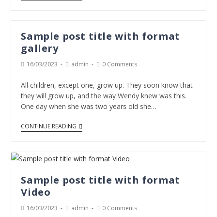
Sample post title with format
gallery
16/03/2023
admin
0 Comments
All children, except one, grow up. They soon know that
they will grow up, and the way Wendy knew was this.
One day when she was two years old she…
CONTINUE READING
Sample post title with format
Video
16/03/2023
admin
0 Comments