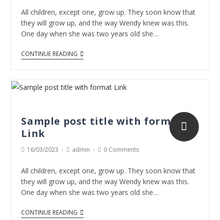
All children, except one, grow up. They soon know that
they will grow up, and the way Wendy knew was this.
One day when she was two years old she…
CONTINUE READING
Sample post title with format
Link
16/03/2023
admin
0 Comments
All children, except one, grow up. They soon know that
they will grow up, and the way Wendy knew was this.
One day when she was two years old she…
CONTINUE READING