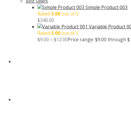
Best Sellers
Simple Product 003
Rated
5.00
out of 5
$
340.00
Variable Product 0
Rated
5.00
out of 5
$
9.00
–
$
12.00
Price range: $9.00 through $
BLOG
CONTACT US