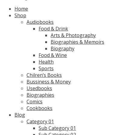
Home
Shop
Audiobooks
Food & Drink
Arts & Photography
Biographies & Memoirs
Biography
Food & Wine
Health
Sports
Chilren’s Books
Bussiness & Money
Usedbooks
Biographies
Comics
Cookbooks
Blog
Category 01
Sub Category 01
Sub Category 02