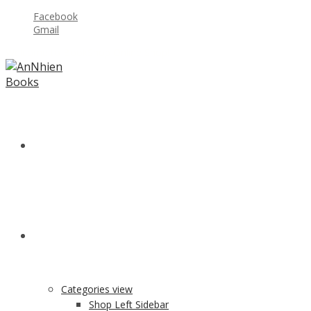
Facebook
Gmail
Welcome to BookShop Online Shop!
HOME
SHOP
Categories view
Shop Left Sidebar