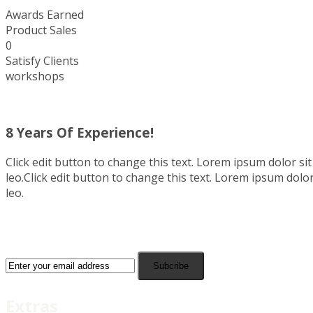
Awards Earned
Product Sales
0
Satisfy Clients
workshops
8 Years Of Experience!
Click edit button to change this text. Lorem ipsum dolor sit 
leo.Click edit button to change this text. Lorem ipsum dolor 
leo.
Subcribe
Extras