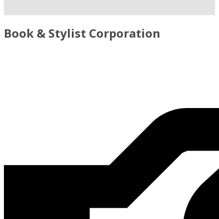
Book & Stylist Corporation