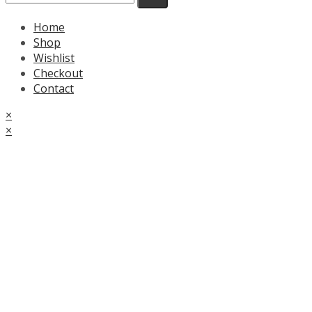
Home
Shop
Wishlist
Checkout
Contact
×
×
Cart