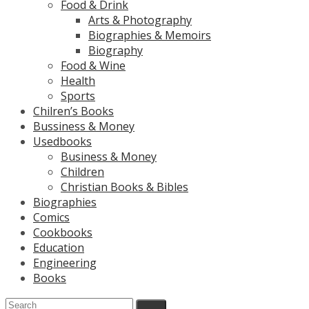
Food & Drink
Arts & Photography
Biographies & Memoirs
Biography
Food & Wine
Health
Sports
Chilren’s Books
Bussiness & Money
Usedbooks
Business & Money
Children
Christian Books & Bibles
Biographies
Comics
Cookbooks
Education
Engineering
Books