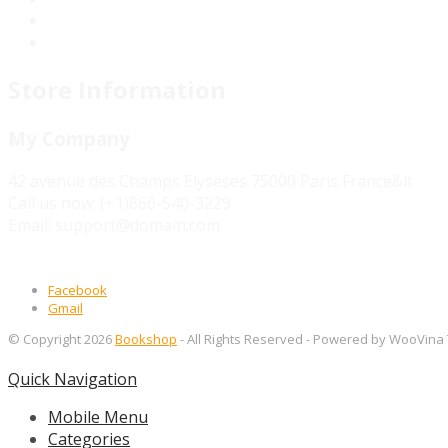
My personal info
My vouchers
Store Information
My Company
42 avenue des Champs Elyseses 75000 Paris France&lt
Call us now:
(+1)866-540-3229
Email:
support@domain.com
Facebook
Gmail
© Copyright 2026
Bookshop
- All Rights Reserved
- Powered by WooVina
Quick Navigation
Mobile Menu
Categories