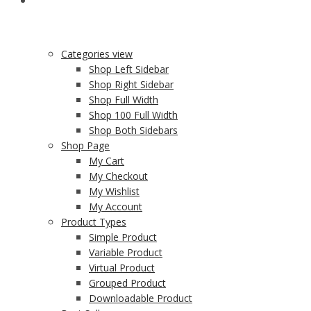
SHOP
Categories view
Shop Left Sidebar
Shop Right Sidebar
Shop Full Width
Shop 100 Full Width
Shop Both Sidebars
Shop Page
My Cart
My Checkout
My Wishlist
My Account
Product Types
Simple Product
Variable Product
Virtual Product
Grouped Product
Downloadable Product