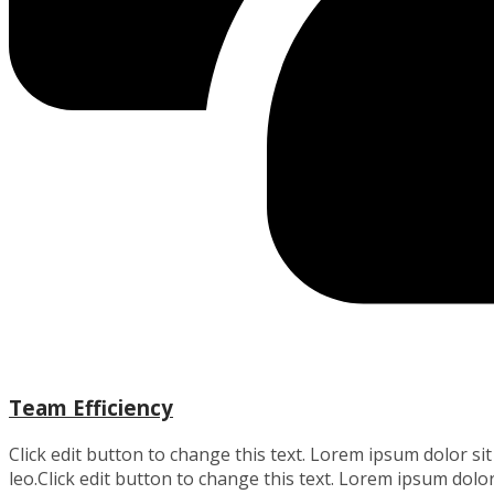
Team Efficiency
Click edit button to change this text. Lorem ipsum dolor sit 
leo.Click edit button to change this text. Lorem ipsum dolor 