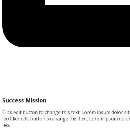
Success Mission
Click edit button to change this text. Lorem ipsum dolor sit 
leo.Click edit button to change this text. Lorem ipsum dolor 
leo.