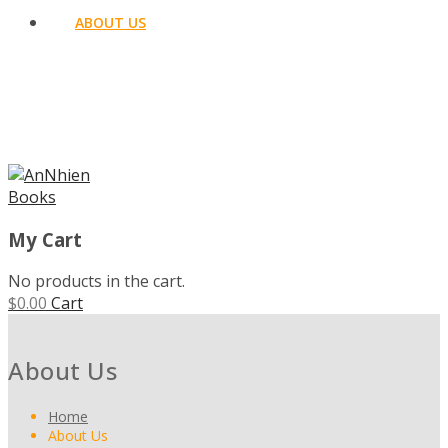
ABOUT US
MENU
My Cart
No products in the cart.
$
0.00
Cart
About Us
Home
About Us