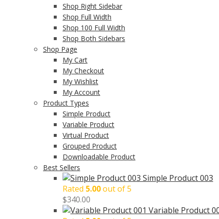
Shop Right Sidebar
Shop Full Width
Shop 100 Full Width
Shop Both Sidebars
Shop Page
My Cart
My Checkout
My Wishlist
My Account
Product Types
Simple Product
Variable Product
Virtual Product
Grouped Product
Downloadable Product
Best Sellers
Simple Product 003
Rated
5.00
out of 5
$
340.00
Variable Product 0