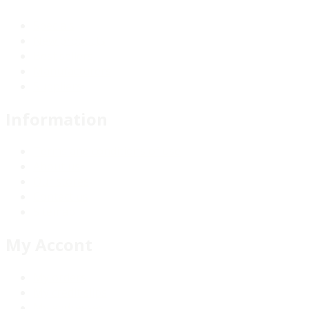
Specials
New products
Best sellers
Manufacturers
Suppliers
Information
Terms and conditions of use
About us
Our stores
Contact us
Sitemap
My Accont
My orders
My credit slips
My addresses