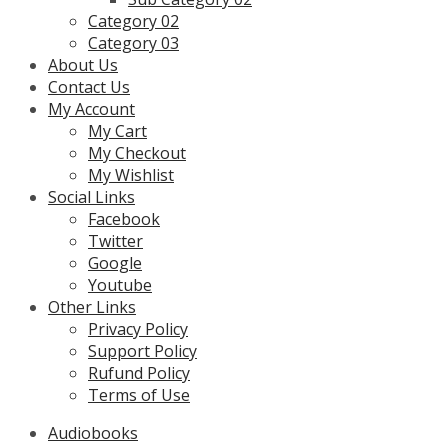
Category 02
Category 03
About Us
Contact Us
My Account
My Cart
My Checkout
My Wishlist
Social Links
Facebook
Twitter
Google
Youtube
Other Links
Privacy Policy
Support Policy
Rufund Policy
Terms of Use
Audiobooks