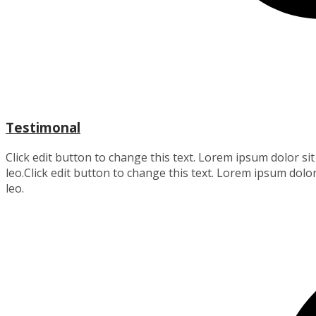
Testimonal
Click edit button to change this text. Lorem ipsum dolor sit 
leo.Click edit button to change this text. Lorem ipsum dolor 
leo.