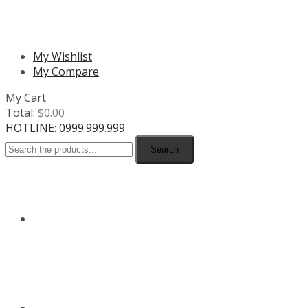
MENU
My Wishlist
My Compare
My Cart
Total:
$
0.00
HOTLINE: 0999.999.999
Search
HOME