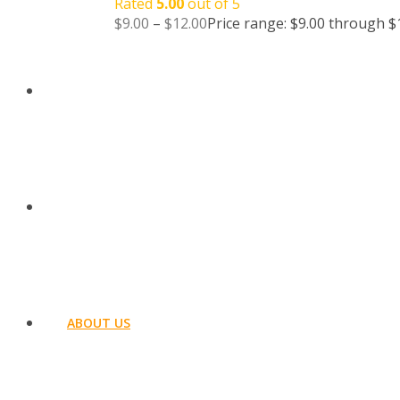
Rated
5.00
out of 5
$
9.00
–
$
12.00
Price range: $9.00 through $
BLOG
CONTACT US
ABOUT US