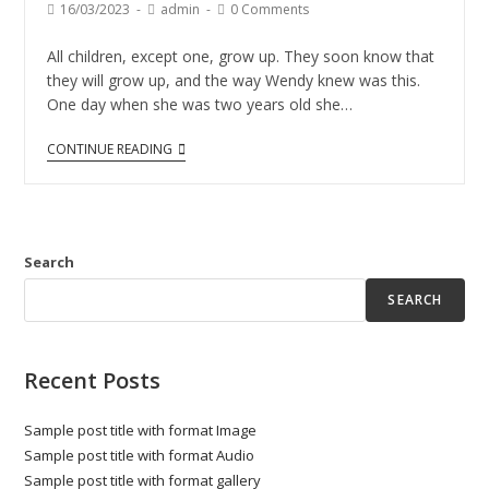
16/03/2023
admin
0 Comments
All children, except one, grow up. They soon know that
they will grow up, and the way Wendy knew was this.
One day when she was two years old she…
CONTINUE READING
Search
SEARCH
Recent Posts
Sample post title with format Image
Sample post title with format Audio
Sample post title with format gallery