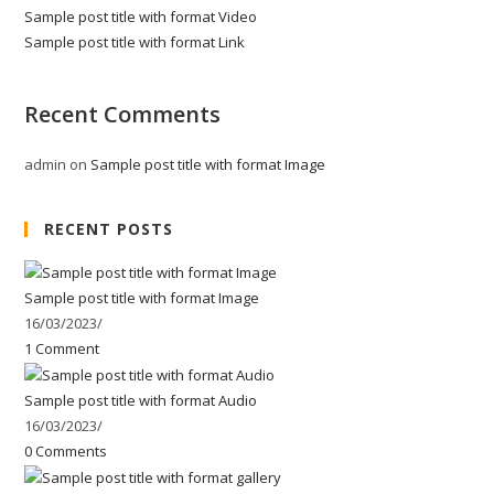
Sample post title with format Video
Sample post title with format Link
Recent Comments
admin
on
Sample post title with format Image
RECENT POSTS
Sample post title with format Image
16/03/2023
/
1 Comment
Sample post title with format Audio
16/03/2023
/
0 Comments