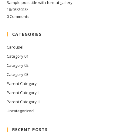
Sample post title with format gallery
16/03/2023
/
0 Comments
CATEGORIES
Carousel
Category 01
Category 02
Category 03
Parent Category I
Parent Category II
Parent Category III
Uncategorized
RECENT POSTS