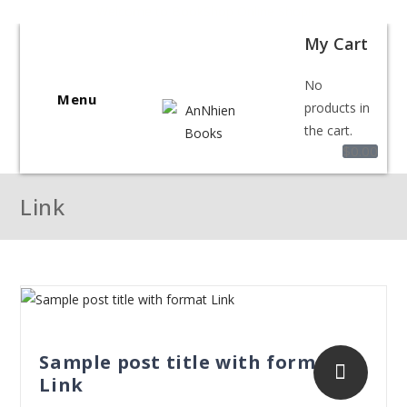
Welcome to BookShop Online Shop!
My Cart
No
Menu
products in
the cart.
$
0.00
Link
Sample post title with format
Link