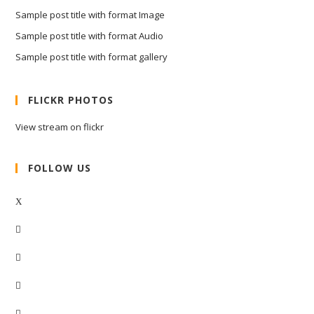
Sample post title with format Image
Sample post title with format Audio
Sample post title with format gallery
FLICKR PHOTOS
View stream on flickr
FOLLOW US