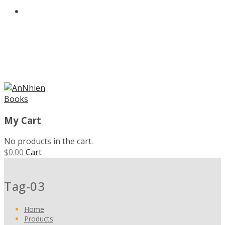
ABOUT US
MENU
My Cart
No products in the cart.
$
0.00
Cart
Tag-03
Home
Products