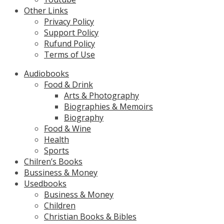
Other Links
Privacy Policy
Support Policy
Rufund Policy
Terms of Use
Audiobooks
Food & Drink
Arts & Photography
Biographies & Memoirs
Biography
Food & Wine
Health
Sports
Chilren’s Books
Bussiness & Money
Usedbooks
Business & Money
Children
Christian Books & Bibles