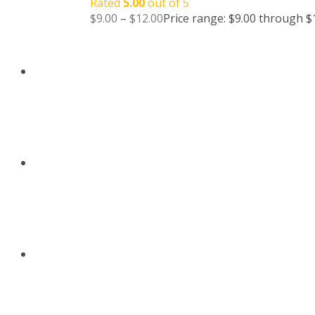
Rated
5.00
out of 5
$
9.00
–
$
12.00
Price range: $9.00 through $
BLOG
CONTACT US
ABOUT US