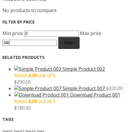
No products to compare
FILTER BY PRICE
Min price
Max price
Filter
RELATED PRODUCTS
Simple Product 002
Rated
4.00
out of 5
$
290.00
Simple Product 007
$
320.00
Download Product 001
Rated
4.00
out of 5
$
180.00
TAGS
Tags-01
Tags-02
Tags-03
Tags1