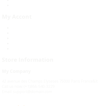
Sitemap
My Accont
My orders
My credit slips
My addresses
My personal info
My vouchers
Store Information
My Company
42 avenue des Champs Elyseses 75000 Paris France&lt
Call us now:
(+1)866-540-3229
Email:
support@domain.com