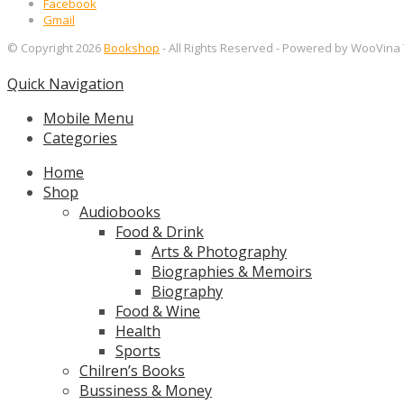
Facebook
Gmail
© Copyright 2026
Bookshop
- All Rights Reserved
- Powered by WooVina
Quick Navigation
Mobile Menu
Categories
Home
Shop
Audiobooks
Food & Drink
Arts & Photography
Biographies & Memoirs
Biography
Food & Wine
Health
Sports
Chilren’s Books
Bussiness & Money