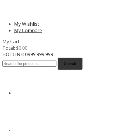
MENU
My Wishlist
My Compare
My Cart
Total:
$
0.00
HOTLINE: 0999.999.999
Search
HOME