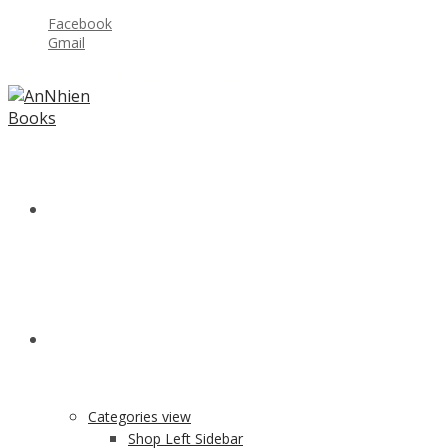
Facebook
Gmail
Welcome to BookShop Online Shop!
HOME
SHOP
Categories view
Shop Left Sidebar