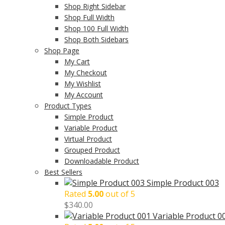
Shop Right Sidebar
Shop Full Width
Shop 100 Full Width
Shop Both Sidebars
Shop Page
My Cart
My Checkout
My Wishlist
My Account
Product Types
Simple Product
Variable Product
Virtual Product
Grouped Product
Downloadable Product
Best Sellers
Simple Product 003
Rated
5.00
out of 5
$
340.00
Variable Product 0