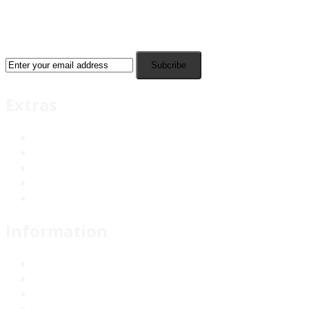
Subcribe
Extras
Specials
New products
Best sellers
Manufacturers
Suppliers
Information
Terms and conditions of use
About us
Our stores
Contact us