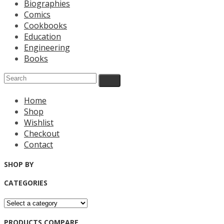
Biographies
Comics
Cookbooks
Education
Engineering
Books
Home
Shop
Wishlist
Checkout
Contact
SHOP BY
CATEGORIES
PRODUCTS COMPARE