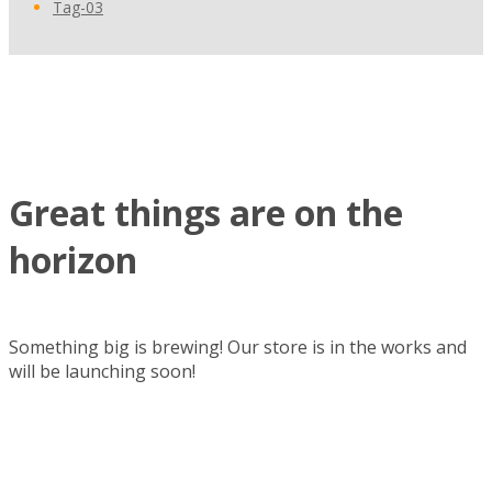
Tag-03
Skip
to
content
Great things are on the
horizon
Something big is brewing! Our store is in the works and
will be launching soon!