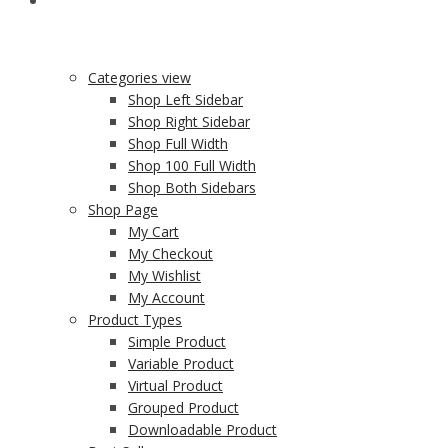
SHOP
Categories view
Shop Left Sidebar
Shop Right Sidebar
Shop Full Width
Shop 100 Full Width
Shop Both Sidebars
Shop Page
My Cart
My Checkout
My Wishlist
My Account
Product Types
Simple Product
Variable Product
Virtual Product
Grouped Product
Downloadable Product