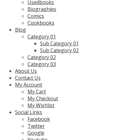
Usedbooks
Biographies
Comics
Cookbooks
Blog
Category 01
Sub Category 01
Sub Category 02
Category 02
Category 03
About Us
Contact Us
My Account
My Cart
My Checkout
My Wishlist
Social Links
Facebook
Twitter
Google
Youtube