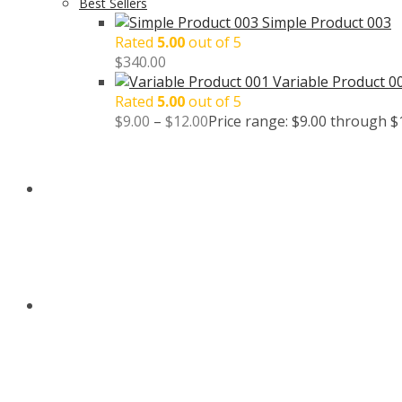
Best Sellers
Simple Product 003
Rated
5.00
out of 5
$
340.00
Variable Product 0
Rated
5.00
out of 5
$
9.00
–
$
12.00
Price range: $9.00 through $
BLOG
CONTACT US